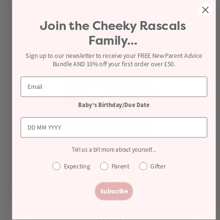
Join the
Cheeky Rascals
Family...
Sign up to our newsletter to receive your FREE New Parent Advice
Bundle AND 10% off your first order over £50.
Baby's Birthday/Due Date
Tell us a bit more about yourself...
Expecting
Parent
Gifter
Subscribe
Baby Brezza Formula Pro Advanced
£249.99