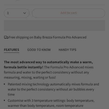
classic-
all-
white
black
1
Add to cart
Free shipping on Baby Brezza Formula Pro Advanced
FEATURES
GOOD TO KNOW
HANDY TIPS
The most advanced way to automatically make a warm,
formula bottle instantly!
The Formula Pro Advanced mixes
formula and water to the perfect consistency without any
measuring, mixing, waiting or fuss!
Patented mixing technology automatically mixes formula and
water to the perfect consistency without air bubbles every
time
Customise with 3 temperature settings: body temperature,
warmer than body temperature, room temperature