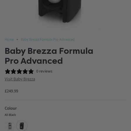
Home
Baby Brezza Formula Pro Advanced
Baby Brezza Formula
Pro Advanced
0 reviews
Visit Baby Brezza
£249.99
Colour
All Black