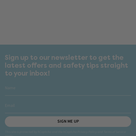
Sign up to our newsletter to get the
latest offers and safety tips straight
to your inbox!
SIGN ME UP
This site is protected by hCaptcha and the hCaptcha
Privacy Policy
and
Terms of Service
apply.