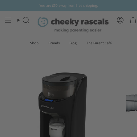
Skip
You are
£50
away from free shipping.
Sign up
to our newsletter for
10% off
your first order
to
content
Search
Accoun
Shop
Brands
Blog
The Parent Café