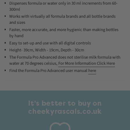
Dispenses formula or water only in 30 ml increments from 60-
300ml
Works with virtually all formula brands and all bottle brands
and sizes
Faster, more accurate, and more hygienic than making bottles
by hand
Easy to set-up and use with all digital controls
Height- 39cm, Width - 19cm, Depth - 30cm
The Formula Pro Advanced does not sterilise milk formula with
water at 70 degrees celsius,
For More Information Click Here
Find the Formula Pro Advanced user manual
here
It's better to buy on
cheekyrascals.co.uk