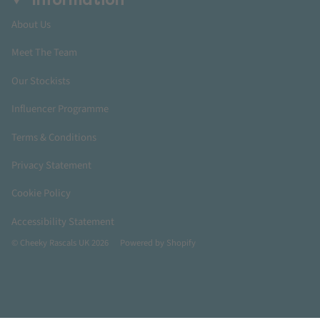
Information
About Us
Meet The Team
Our Stockists
Influencer Programme
Terms & Conditions
Privacy Statement
Cookie Policy
Accessibility Statement
© Cheeky Rascals UK 2026
Powered by Shopify