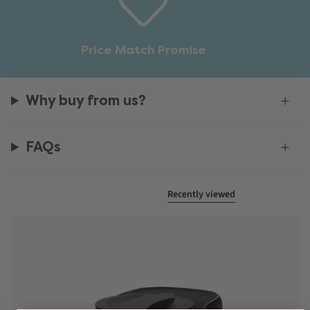
Price Match Promise
Why buy from us?
FAQs
Recently viewed