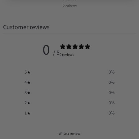
2 colours
Customer reviews
0
/ 5
0 reviews
5
0
%
4
0
%
3
0
%
2
0
%
1
0
%
Write a review