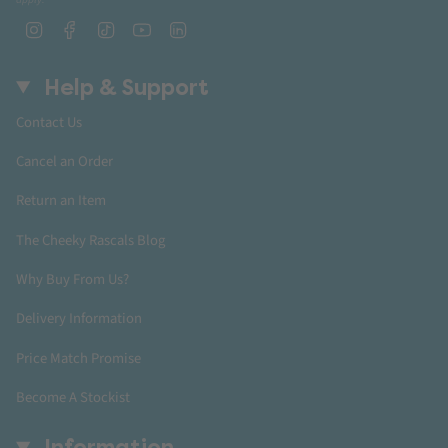
Instagram
Facebook
TikTok
YouTube
Linkedin
Help & Support
Contact Us
Cancel an Order
Return an Item
The Cheeky Rascals Blog
Why Buy From Us?
Delivery Information
Price Match Promise
Become A Stockist