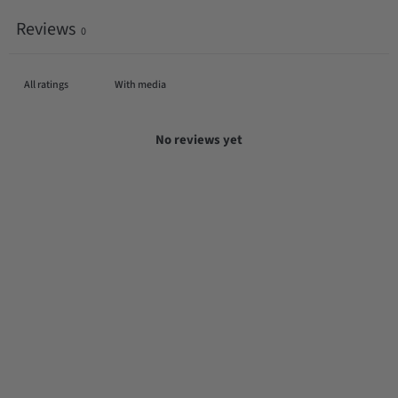
Reviews
0
With media
No reviews yet