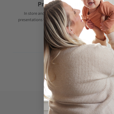
Product Training
In store and online training with PDF training
presentations that can be kept for future reference.
If you are interested 
Please contact us via the form pr