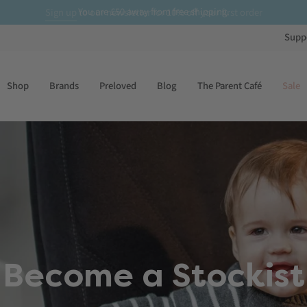
£50
Sign up
to our newsletter for
10% off
your first order
Supp
Shop
Brands
Preloved
Blog
The Parent Café
Sale
Become a Stockist