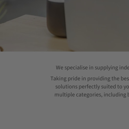
We specialise in supplying ind
Taking pride in providing the best
solutions perfectly suited to y
multiple categories, including b