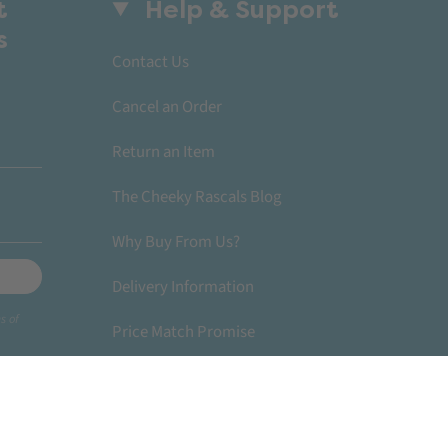
t
Help & Support
s
Contact Us
Cancel an Order
Return an Item
The Cheeky Rascals Blog
Why Buy From Us?
Delivery Information
s of
Price Match Promise
Become A Stockist
© Cheeky Rascals UK 2026
Powered by Shopify