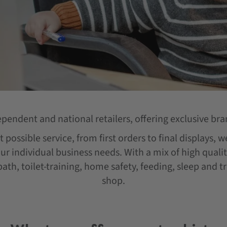
ependent and national retailers, offering exclusive bra
 possible service, from first orders to final displays, 
our individual business needs. With a mix of high qual
ath, toilet-training, home safety, feeding, sleep and t
shop.