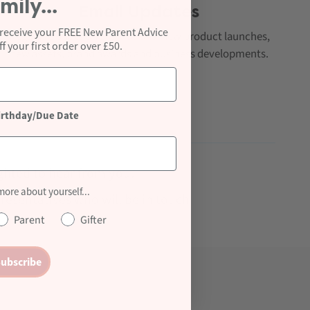
mily...
Email Updates
 receive your FREE New Parent Advice
Regular e-shots on promotions, new product launches,
 your first order over £50.
new assets, brand awards and business developments.
irthday/Due Date
ghted to hear from you.
 more about yourself...
presentatives who will be in touch
Parent
Gifter
ubscribe