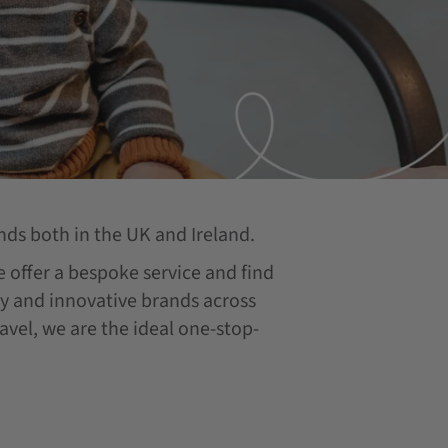
nds both in the UK and Ireland.
we offer a bespoke service and find
ity and innovative brands across
ravel, we are the ideal one-stop-