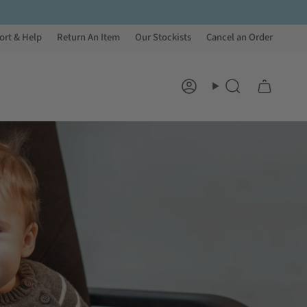
ort & Help
Return An Item
Our Stockists
Cancel an Order
Account
Search