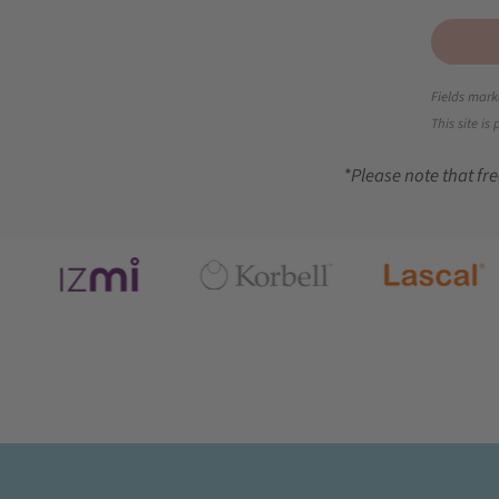
Fields mark
This site i
*Please note that fre