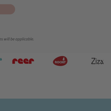
es will be applicable.