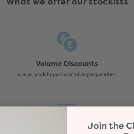
What we offer our stockists
Volume Discounts
Save on goods by purchasing in larger quantities.
Join the
C