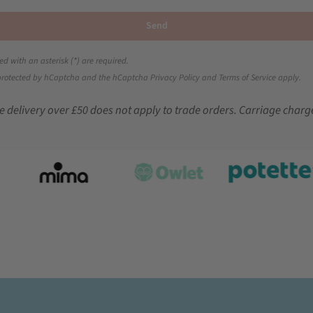
Send
ed with an asterisk (*) are required.
s protected by hCaptcha and the hCaptcha
Privacy Policy
and
Terms of Service
apply.
e delivery over £50 does not apply to trade orders. Carriage charg