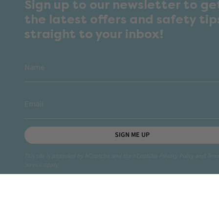
Sign up to our newsletter to ge
the latest offers and safety tip
straight to your inbox!
SIGN ME UP
This site is protected by hCaptcha and the hCaptcha
Privacy Policy
and
Term
Service
apply.
Instagram
Facebook
TikTok
YouTube
Linkedin