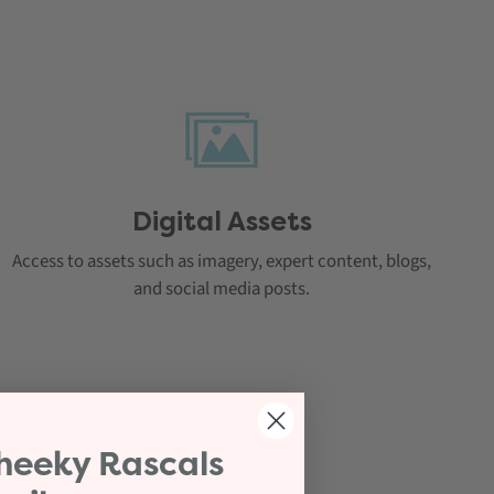
Digital Assets
Access to assets such as imagery, expert content, blogs,
and social media posts.
heeky Rascals