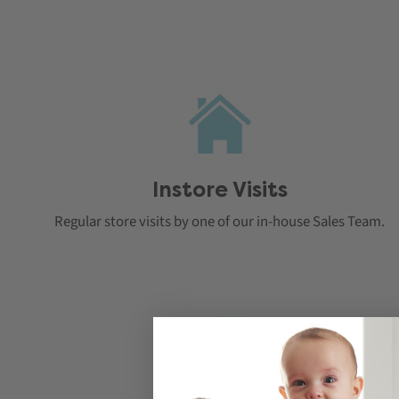
Instore Visits
Regular store visits by one of our in-house Sales Team.