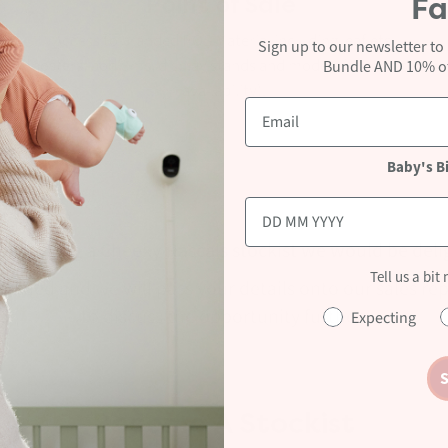
Fa
Point of Sale
Access to branded POS Material including leaflets,
Sign up to our newsletter to
posters, podiums, display stands and models (subject to
Bundle AND 10% off
availability).
Baby's B
in becoming a Cheeky Rascals stockist we would be deli
Tell us a bit
ovided and we will pass your details onto our sales re
to discuss the opportunity further.
Expecting
S
Become A Stockist