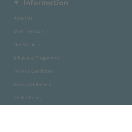
Information
About Us
Meet The Team
Our Stockists
Influencer Programme
Terms & Conditions
Privacy Statement
Cookie Policy
Accessibility Statement