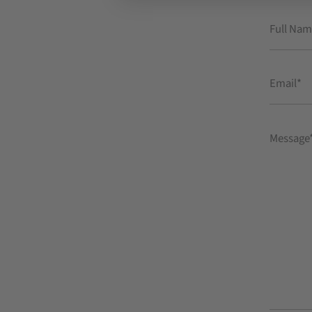
Full
Name
Email
Message