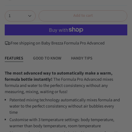
classic-
all-
white
black
1
Add to cart
Free shipping on Baby Brezza Formula Pro Advanced
FEATURES
GOOD TO KNOW
HANDY TIPS
The most advanced way to automatically make a warm,
formula bottle instantly!
The Formula Pro Advanced mixes
formula and water to the perfect consistency without any
measuring, mixing, waiting or fuss!
Patented mixing technology automatically mixes formula and
water to the perfect consistency without air bubbles every
time
Customise with 3 temperature settings: body temperature,
warmer than body temperature, room temperature