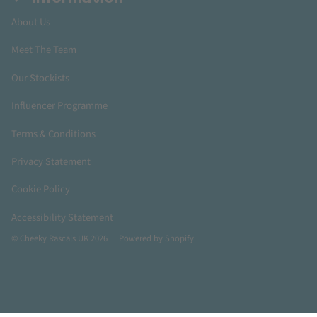
About Us
Meet The Team
Our Stockists
Influencer Programme
Terms & Conditions
Privacy Statement
Cookie Policy
Accessibility Statement
© Cheeky Rascals UK 2026
Powered by Shopify