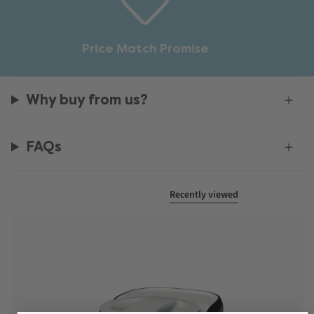
Price Match Promise
Why buy from us?
FAQs
Recently viewed