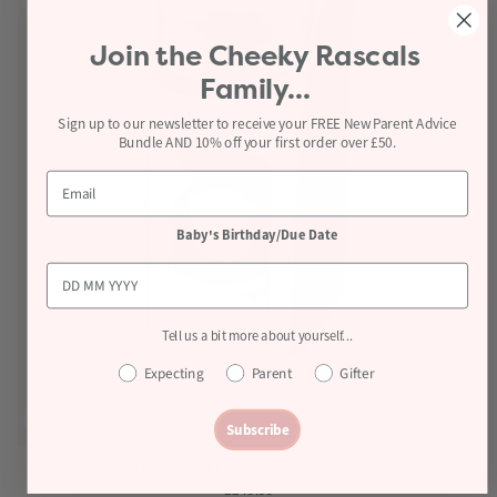
Join the
Cheeky Rascals
Family...
Sign up to our newsletter to receive your FREE New Parent Advice
Bundle AND 10% off your first order over £50.
Baby's Birthday/Due Date
Tell us a bit more about yourself...
Expecting
Parent
Gifter
Subscribe
Baby Brezza Formula Pro Advanced
£249.99