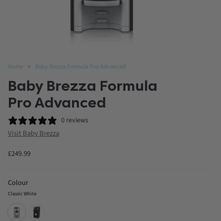
Home
Baby Brezza Formula Pro Advanced
Baby Brezza Formula
Pro Advanced
0 reviews
Visit Baby Brezza
£249.99
Colour
Classic White