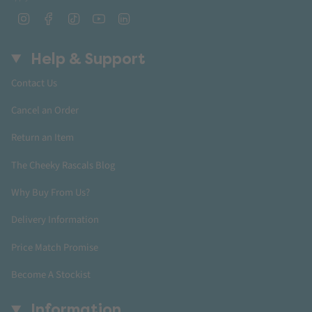
Instagram
Facebook
TikTok
YouTube
Linkedin
Help & Support
Contact Us
Cancel an Order
Return an Item
The Cheeky Rascals Blog
Why Buy From Us?
Delivery Information
Price Match Promise
Become A Stockist
Information