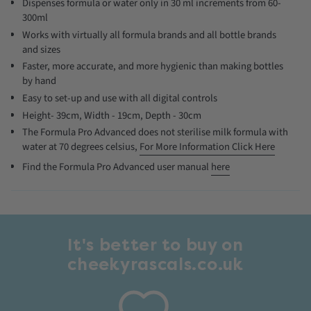
Dispenses formula or water only in 30 ml increments from 60-
300ml
Works with virtually all formula brands and all bottle brands
and sizes
Faster, more accurate, and more hygienic than making bottles
by hand
Easy to set-up and use with all digital controls
Height- 39cm, Width - 19cm, Depth - 30cm
The Formula Pro Advanced does not sterilise milk formula with
water at 70 degrees celsius,
For More Information Click Here
Find the Formula Pro Advanced user manual
here
It's better to buy on
cheekyrascals.co.uk