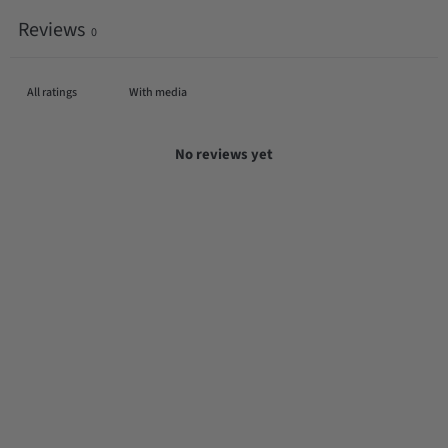
Reviews
0
With media
No reviews yet