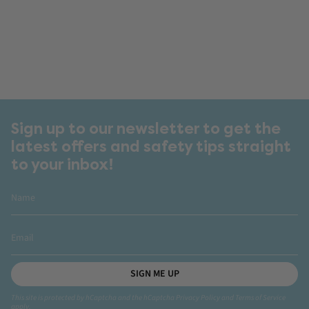
Sign up to our newsletter to get the
latest offers and safety tips straight
to your inbox!
SIGN ME UP
This site is protected by hCaptcha and the hCaptcha
Privacy Policy
and
Terms of Service
apply.