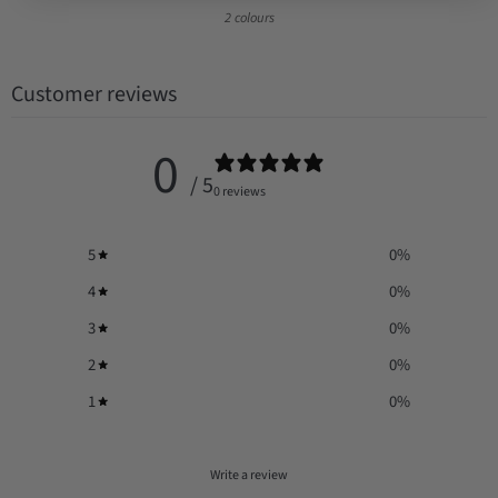
2 colours
Customer reviews
0
/ 5
0 reviews
5
0
%
4
0
%
3
0
%
2
0
%
1
0
%
Write a review