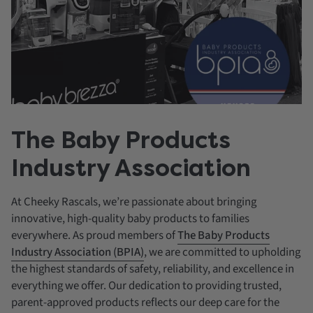
The Baby Products
Industry Association
At Cheeky Rascals, we’re passionate about bringing
innovative, high-quality baby products to families
everywhere. As proud members of
The Baby Products
Industry Association (BPIA)
, we are committed to upholding
the highest standards of safety, reliability, and excellence in
everything we offer. Our dedication to providing trusted,
parent-approved products reflects our deep care for the