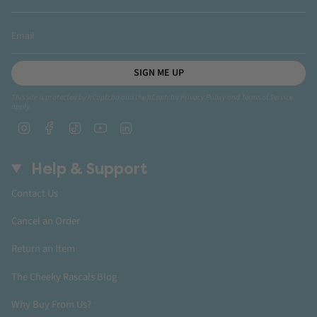
SIGN ME UP
This site is protected by hCaptcha and the hCaptcha
Privacy Policy
and
Terms of Service
apply.
Instagram
Facebook
TikTok
YouTube
Linkedin
Help & Support
Contact Us
Cancel an Order
Return an Item
The Cheeky Rascals Blog
Why Buy From Us?