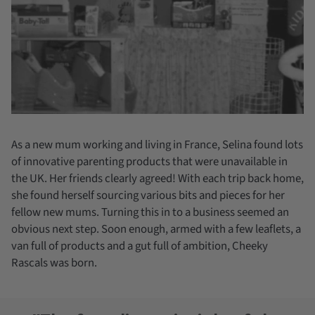
As a new mum working and living in France, Selina found lots
of innovative parenting products that were unavailable in
the UK. Her friends clearly agreed! With each trip back home,
she found herself sourcing various bits and pieces for her
fellow new mums. Turning this in to a business seemed an
obvious next step. Soon enough, armed with a few leaflets, a
van full of products and a gut full of ambition, Cheeky
Rascals was born.