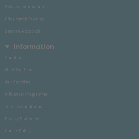
Delivery Information
Price Match Promise
Become A Stockist
Information
About Us
Meet The Team
Our Stockists
Influencer Programme
Terms & Conditions
Privacy Statement
Cookie Policy