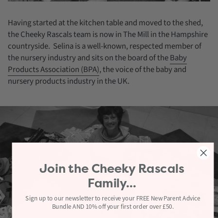
Having started at the kitchen table and moved to the shed,
the Cheeky Rascals team is now in The Mill in the Hampshire
countryside. Selina is a well-known, respected member of
the nursery industry and sits on the board of the
Baby
Products Association (BPA)
, the voice of the baby and
nursery products industry in the UK.
Join the
Cheeky Rascals
Family...
Sign up to our newsletter to receive your FREE New Parent Advice
Bundle AND 10% off your first order over £50.