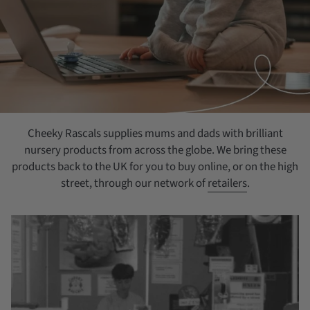
Cheeky Rascals supplies mums and dads with brilliant
nursery products from across the globe. We bring these
products back to the UK for you to buy online, or on the high
street, through our network of
retailers
.