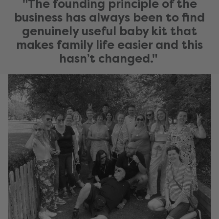
"The founding principle of the
business has always been to find
genuinely useful baby kit that
makes family life easier and this
hasn’t changed."