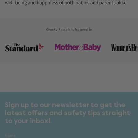
well-being and happiness of both babies and parents alike.
Cheeky Rascals is featured in
Sign up to our newsletter to get the
latest offers and safety tips straight
to your inbox!