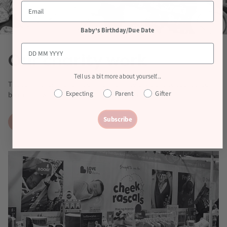
Baby's Birthday/Due Date
Our charity work
Tell us a bit more about yourself...
The team loves a fundraiser! From Charity Bake Offs to sponsored
Expecting
Parent
Gifter
bike rides, we have regular money raising events in the office.
Subscribe
Learn more