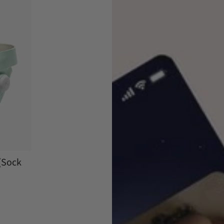
(Sock