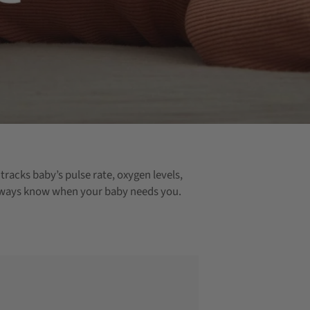
racks baby’s pulse rate, oxygen levels,
u always know when your baby needs you.