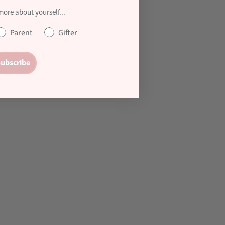
 more about yourself...
Parent
Gifter
ubscribe