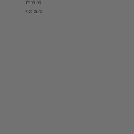
£299.00
4 colours