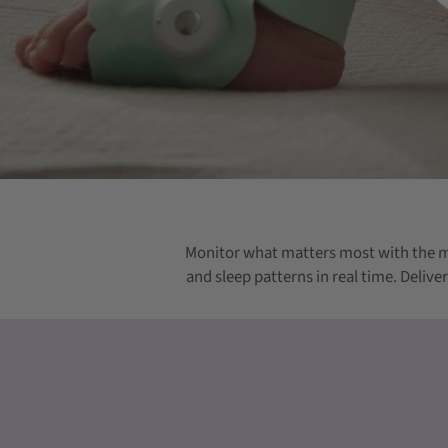
Monitor what matters most with the m
and sleep patterns in real time. Deliv