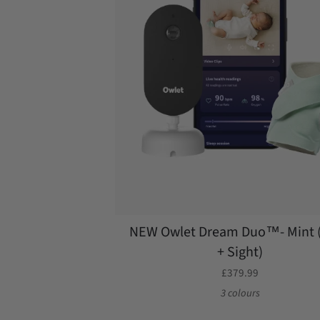
NEW Owlet Dream Duo™- Mint 
+ Sight)
£379.99
3 colours