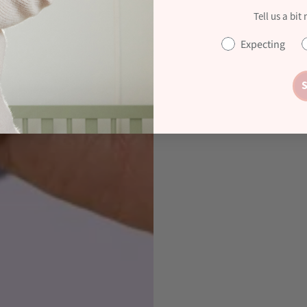
Tell us a bit
Expecting
S