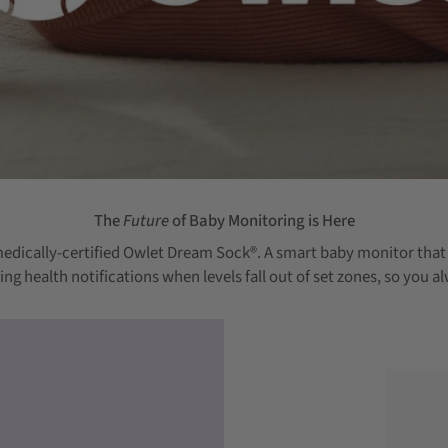
The
Future
of Baby Monitoring is Here
edically-certified Owlet Dream Sock®.
A smart baby monitor that t
ering health notifications when levels fall out of set zones, so yo