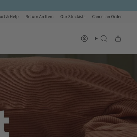
ort & Help
Return An Item
Our Stockists
Cancel an Order
Account
Search