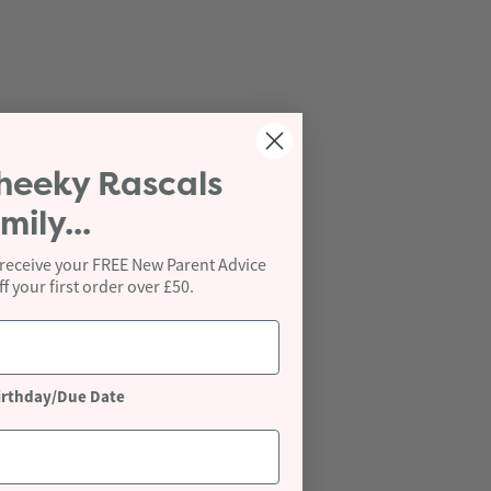
heeky Rascals
mily...
 receive your FREE New Parent Advice
 your first order over £50.
irthday/Due Date