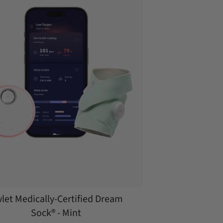
let Medically-Certified Dream
Sock® - Mint