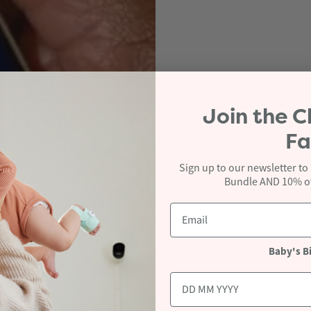
Join the
C
Fa
Sign up to our newsletter to
Bundle AND 10% off
Baby's B