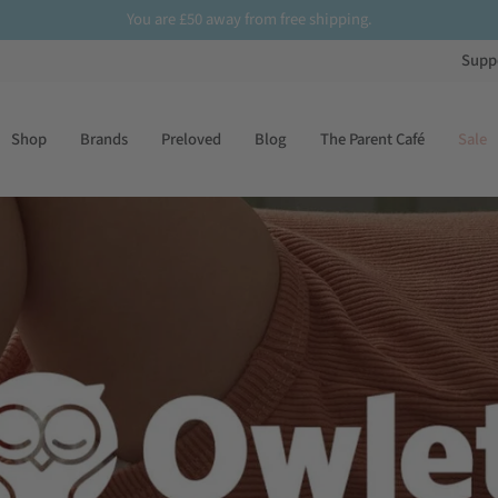
£50
Sign up
to our newsletter for
10% off
your first order
Supp
Shop
Brands
Preloved
Blog
The Parent Café
Sale