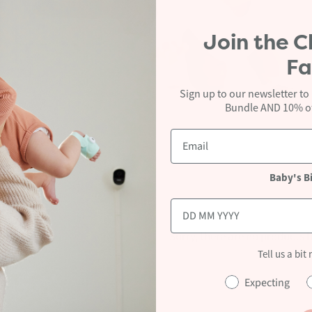
Join the
C
Fa
Baby
Sign up to our newsletter to
Bundle AND 10% off
Baby's B
Sorry, there are no products h
Tell us a bit
Reset
Expecting