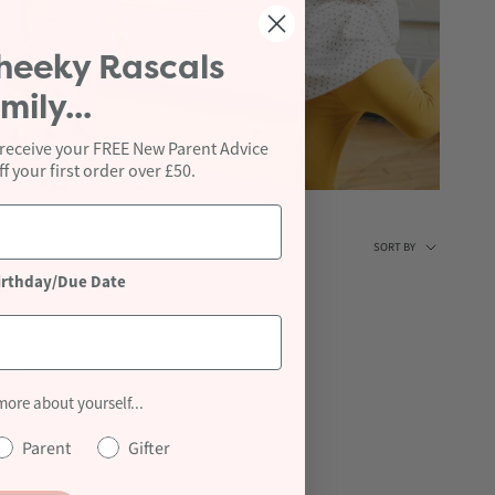
heeky Rascals
mily...
Toddler +
 receive your FREE New Parent Advice
 your first order over £50.
Sort
SORT BY
irthday/Due Date
by
ere.
 more about yourself...
Parent
Gifter