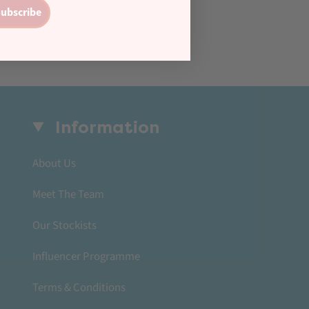
ubscribe
Information
About Us
Meet The Team
Our Stockists
Influencer Programme
Terms & Conditions