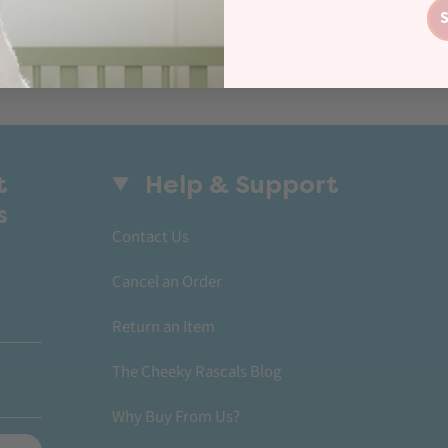
S
t
Help & Support
s
Contact Us
Cancel an Order
Return an Item
The Cheeky Rascals Blog
Why Buy From Us?