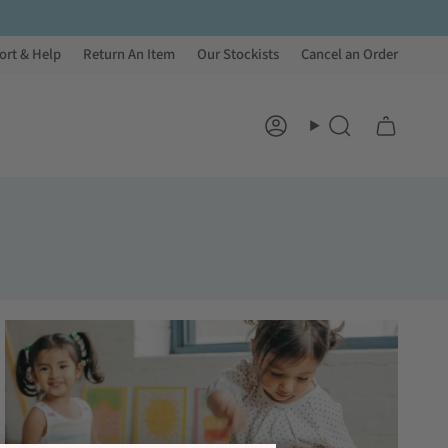
ort & Help
Return An Item
Our Stockists
Cancel an Order
Account
Search