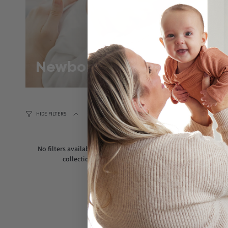
Newborn
HIDE FILTERS
No filters available for this
collection