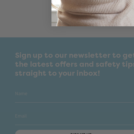
Sign up to our newsletter to ge
the latest offers and safety tip
straight to your inbox!