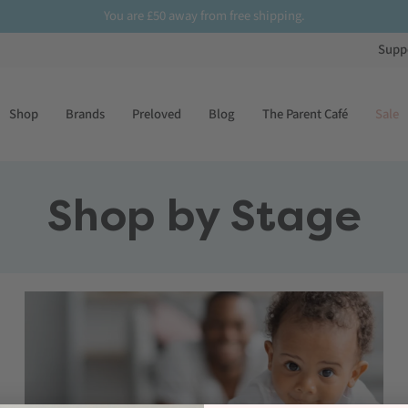
You are
£50
away from free shipping.
Supp
Shop
Brands
Preloved
Blog
The Parent Café
Sale
Shop by Stage