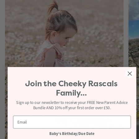
Join the
Cheeky Rascals
Family...
Sign up to our newsletter to receive your FREE New Parent Advice
Bundle AND 10% off your first order over £50.
Baby's Birthday/Due Date