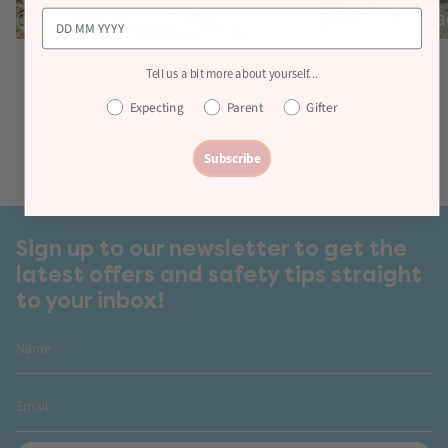
Tell us a bit more about yourself...
Expecting
Parent
Gifter
Subscribe
Sign up to our newsletter to get the
latest offers and safety tips straight
to your inbox!