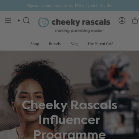
Skip
Sign up
to our newsletter for
10% off
your first order
to
content
Search
Accoun
Shop
Brands
Blog
The Parent Café
Cheeky Rascals
Influencer
Programme