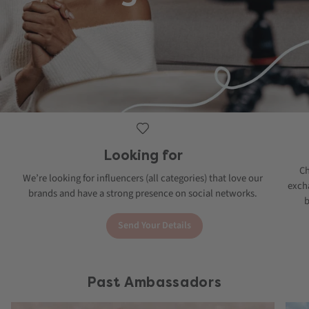
Looking for
Ch
We’re looking for influencers (all categories) that love our
excha
brands and have a strong presence on social networks.
b
Send Your Details
Past Ambassadors