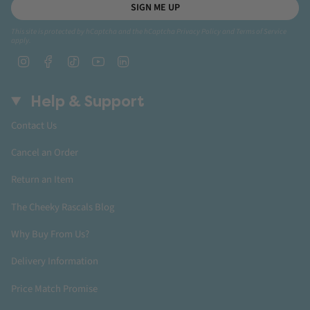
SIGN ME UP
This site is protected by hCaptcha and the hCaptcha
Privacy Policy
and
Terms of Service
apply.
Instagram
Facebook
TikTok
YouTube
Linkedin
Help & Support
Contact Us
Cancel an Order
Return an Item
The Cheeky Rascals Blog
Why Buy From Us?
Delivery Information
Price Match Promise