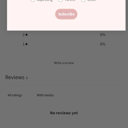
5
0
%
Subscribe
4
0
%
3
0
%
2
0
%
1
0
%
Write a review
Reviews
0
With media
No reviews yet