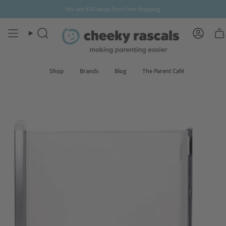
Skip
You are
£50
away from free shipping.
to
content
Search
Accoun
Shop
Brands
Blog
The Parent Café