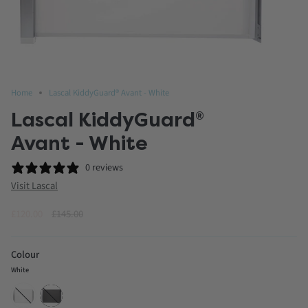
Home
Lascal KiddyGuard® Avant - White
Lascal KiddyGuard
®
Avant - White
0 reviews
Visit Lascal
Regular
£120.00
£145.00
price
Colour
White