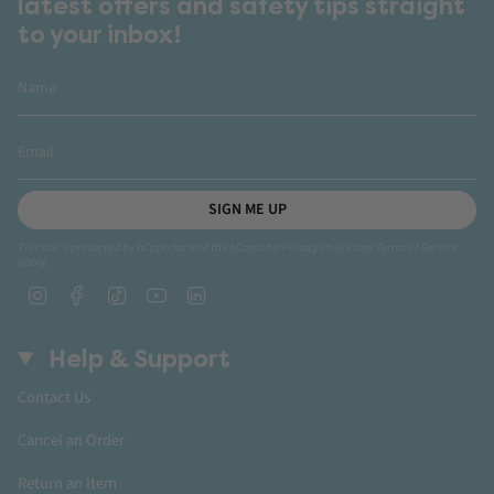
latest offers and safety tips straight
to your inbox!
SIGN ME UP
This site is protected by hCaptcha and the hCaptcha
Privacy Policy
and
Terms of Service
apply.
Instagram
Facebook
TikTok
YouTube
Linkedin
Help & Support
Contact Us
Cancel an Order
Return an Item