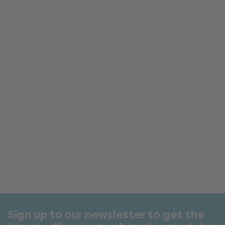
Sign up to our newsletter to get the