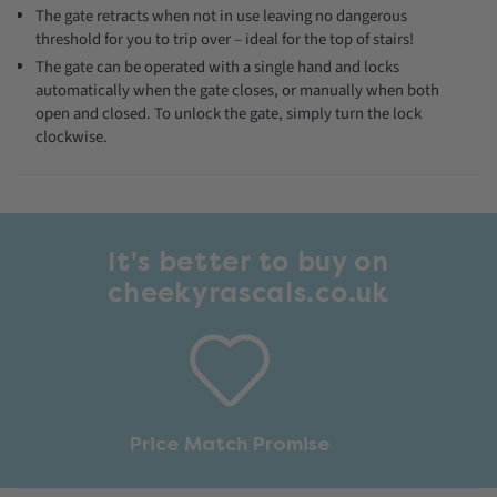
The gate retracts when not in use leaving no dangerous
threshold for you to trip over – ideal for the top of stairs!
The gate can be operated with a single hand and locks
automatically when the gate closes, or manually when both
open and closed. To unlock the gate, simply turn the lock
clockwise.
It's better to buy on
cheekyrascals.co.uk
Price Match Promise