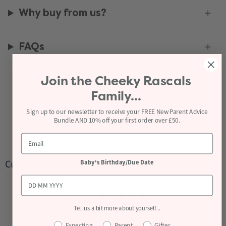
Why buy from us?
FAQs
Join the
Cheeky Rascals
Recently viewed
Family...
Sign up to our newsletter to receive your FREE New Parent Advice
Bundle AND 10% off your first order over £50.
Customer reviews
Baby's Birthday/Due Date
0
/ 5
Tell us a bit more about yourself...
0 reviews
Expecting
Parent
Gifter