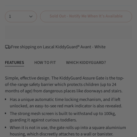
white
black
1
Sold Out - Notify Me When It’s Available
Free shipping on Lascal KiddyGuard® Avant - White
FEATURES
HOW TO FIT
WHICH KIDDYGUARD?
Simple, effective design. The KiddyGuard Assure Gate is the top-
of-the-range safety barrier which protects children (up to 24
months of age) from dangerous places like doorways and stairs.
Has a unique automatic time locking mechanism, and if left
unlocked, an easy-to-see red mark indicator is also revealed.
The strong mesh screen is built to withstand up to 100kg,
guarding it against curious toddlers.
When it is not in use, the gate rolls up into a square aluminium
housing, which discreetly attaches to a wall or banister.