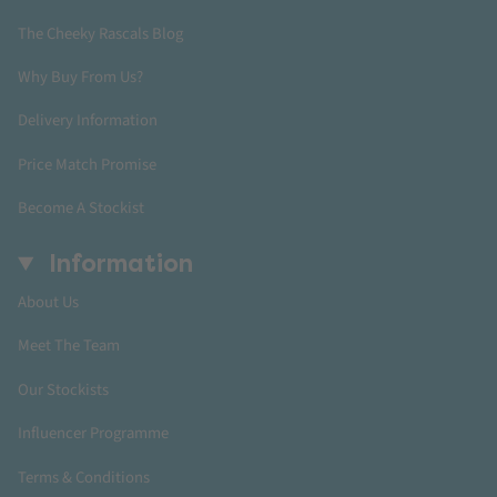
The Cheeky Rascals Blog
Why Buy From Us?
Delivery Information
Price Match Promise
Become A Stockist
Information
About Us
Meet The Team
Our Stockists
Influencer Programme
Terms & Conditions