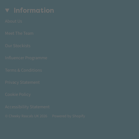
Information
About Us
Meet The Team
Our Stockists
Influencer Programme
Terms & Conditions
Privacy Statement
Cookie Policy
Accessibility Statement
© Cheeky Rascals UK 2026
Powered by Shopify