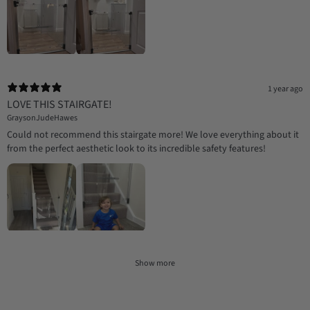
1 year ago
LOVE THIS STAIRGATE!
GraysonJudeHawes
Could not recommend this stairgate more! We love everything about it
from the perfect aesthetic look to its incredible safety features!
Show more