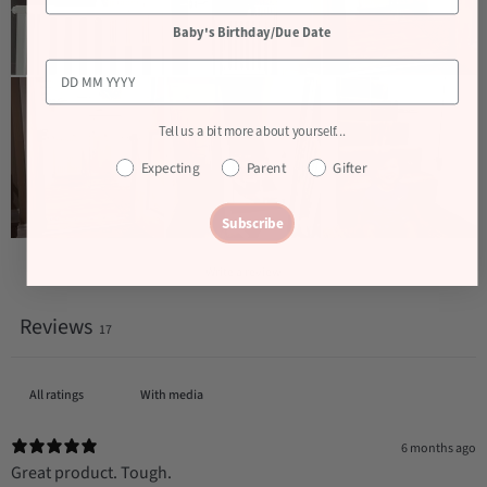
Baby's Birthday/Due Date
Tell us a bit more about yourself...
Expecting
Parent
Gifter
Subscribe
Write a review
Reviews
17
With media
6 months ago
Great product. Tough.