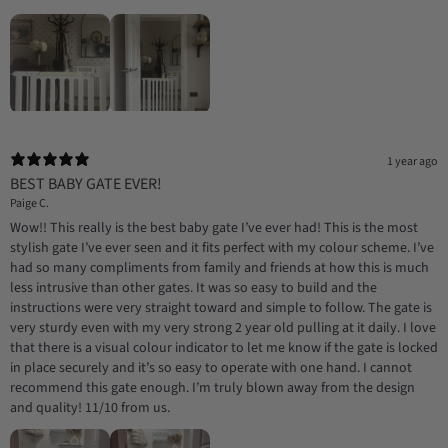
1 year ago
BEST BABY GATE EVER!
Paige C.
Wow!! This really is the best baby gate I’ve ever had! This is the most
stylish gate I’ve ever seen and it fits perfect with my colour scheme. I’ve
had so many compliments from family and friends at how this is much
less intrusive than other gates. It was so easy to build and the
instructions were very straight toward and simple to follow. The gate is
very sturdy even with my very strong 2 year old pulling at it daily. I love
that there is a visual colour indicator to let me know if the gate is locked
in place securely and it’s so easy to operate with one hand. I cannot
recommend this gate enough. I’m truly blown away from the design
and quality! 11/10 from us.