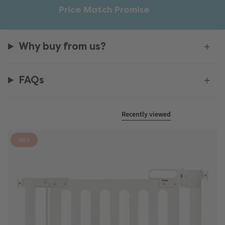
Price Match Promise
Why buy from us?
FAQs
Recently viewed
SALE