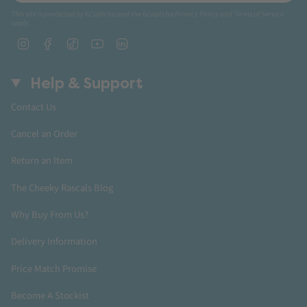
This site is protected by hCaptcha and the hCaptcha
Privacy Policy
and
Terms of Service
apply.
Instagram
Facebook
TikTok
YouTube
Linkedin
Help & Support
Contact Us
Cancel an Order
Return an Item
The Cheeky Rascals Blog
Why Buy From Us?
Delivery Information
Price Match Promise
Become A Stockist