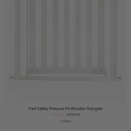
Fred Safety Pressure Fit Wooden Stairgate
£139.99
£155.00
1 colour