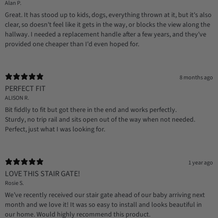
Alan P.
Great. It has stood up to kids, dogs, everything thrown at it, but it's also
clear, so doesn't feel like it gets in the way, or blocks the view along the
hallway. I needed a replacement handle after a few years, and they've
provided one cheaper than I'd even hoped for.
8 months ago
PERFECT FIT
ALISON R.
Bit fiddly to fit but got there in the end and works perfectly.
Sturdy, no trip rail and sits open out of the way when not needed.
Perfect, just what I was looking for.
1 year ago
LOVE THIS STAIR GATE!
Rosie S.
We’ve recently received our stair gate ahead of our baby arriving next
month and we love it! It was so easy to install and looks beautiful in
our home. Would highly recommend this product.