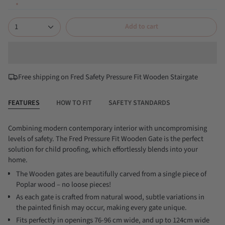
1
Add to cart
Free shipping on Fred Safety Pressure Fit Wooden Stairgate
FEATURES
HOW TO FIT
SAFETY STANDARDS
Combining modern contemporary interior with uncompromising
levels of safety. The Fred Pressure Fit Wooden Gate is the perfect
solution for child proofing, which effortlessly blends into your
home.
The Wooden gates are beautifully carved from a single piece of
Poplar wood – no loose pieces!
As each gate is crafted from natural wood, subtle variations in
the painted finish may occur, making every gate unique.
Fits perfectly in openings 76-96 cm wide, and up to 124cm wide