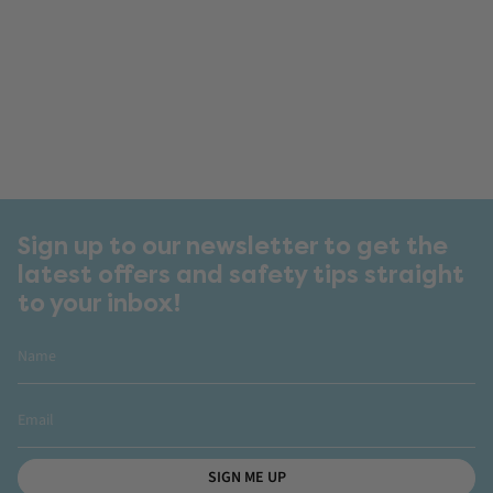
Sign up to our newsletter to get the
latest offers and safety tips straight
to your inbox!
SIGN ME UP