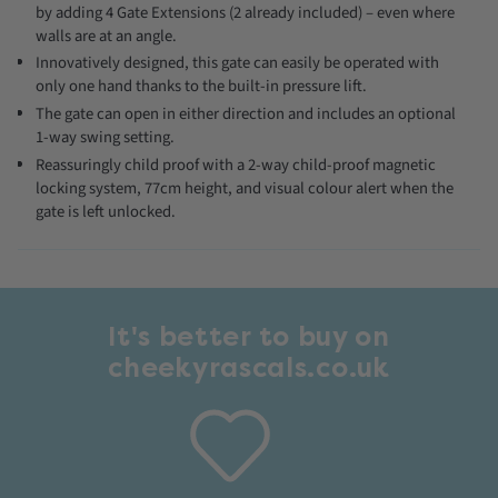
by adding 4 Gate Extensions (2 already included) – even where
walls are at an angle.
Innovatively designed, this gate can easily be operated with
only one hand thanks to the built-in pressure lift.
The gate can open in either direction and includes an optional
1-way swing setting.
Reassuringly child proof with a 2-way child-proof magnetic
locking system, 77cm height, and visual colour alert when the
gate is left unlocked.
It's better to buy on
cheekyrascals.co.uk