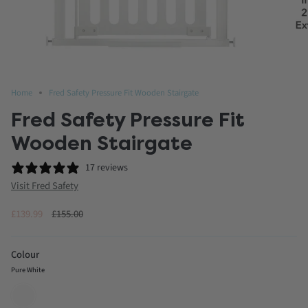
Home
Fred Safety Pressure Fit Wooden Stairgate
Fred Safety Pressure Fit
Wooden Stairgate
17 reviews
Visit Fred Safety
Regular
£139.99
£155.00
price
Colour
Pure White
Pure
White