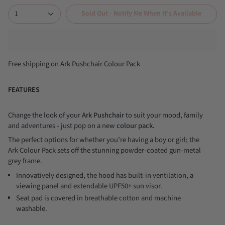
1
Sold Out - Notify Me When It’s Available
Free shipping on Ark Pushchair Colour Pack
FEATURES
Change the look of your
Ark Pushchair
to suit your mood, family
and adventures - just pop on a new
colour pack.
The perfect options for whether you’re having a boy or girl; the
Ark Colour Pack sets off the stunning powder-coated gun-metal
grey frame.
Innovatively designed, the hood has built-in ventilation, a
viewing panel and extendable UPF50+ sun visor.
Seat pad is covered in breathable cotton and machine
washable.