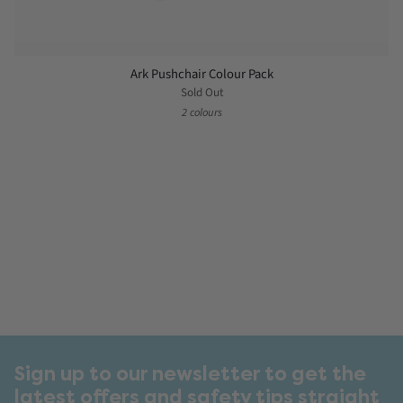
Ark Pushchair Colour Pack
Sold Out
2 colours
Sign up to our newsletter to get the
latest offers and safety tips straight