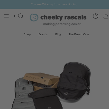
Skip
You are
£50
away from free shipping.
to
content
Search
Accoun
Shop
Brands
Blog
The Parent Café