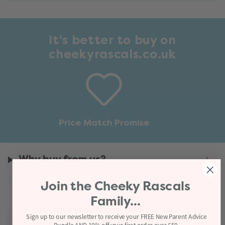
It's better to buy on
cheekyrascals.co.uk
Price Match Promise
Why buy from us?
Join the
Cheeky Rascals
Recently viewed
Family...
Sign up to our newsletter to receive your FREE New Parent Advice