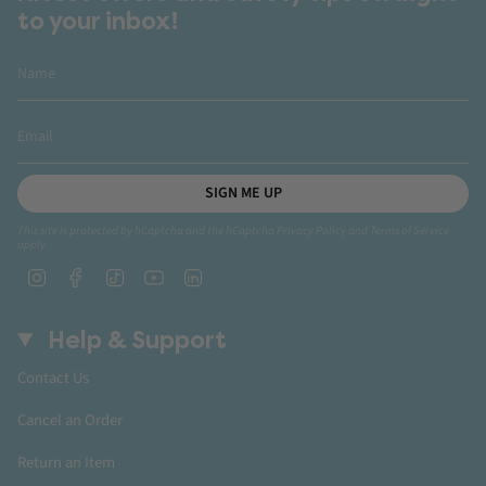
to your inbox!
SIGN ME UP
This site is protected by hCaptcha and the hCaptcha
Privacy Policy
and
Terms of Service
apply.
Instagram
Facebook
TikTok
YouTube
Linkedin
Help & Support
Contact Us
Cancel an Order
Return an Item