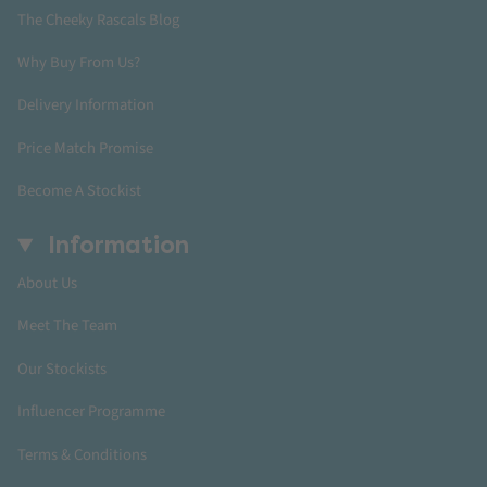
The Cheeky Rascals Blog
Why Buy From Us?
Delivery Information
Price Match Promise
Become A Stockist
Information
About Us
Meet The Team
Our Stockists
Influencer Programme
Terms & Conditions