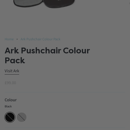
Home
Ark Pushchair Colour Pack
Ark Pushchair Colour
Pack
Visit Ark
£99.00
Colour
Black
Black
Charcoal
Grey