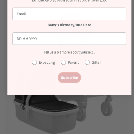
Bundle AND 10% off your first order over £50.
Baby's Birthday/Due Date
Tell us a bit more about yourself...
Expecting
Parent
Gifter
Subscribe