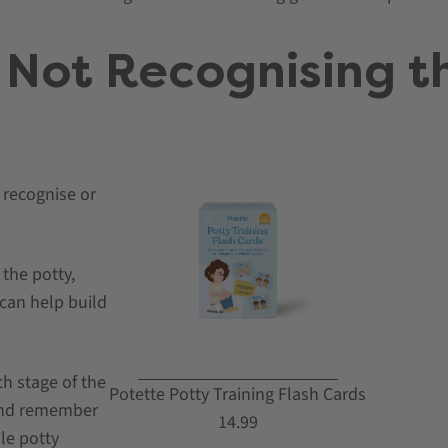
 Not Recognising t
 recognise or
the potty,
 can help build
h stage of the
Potette Potty Training Flash Cards
and remember
14.99
ile potty