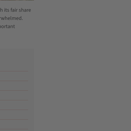
 its fair share
verwhelmed.
portant