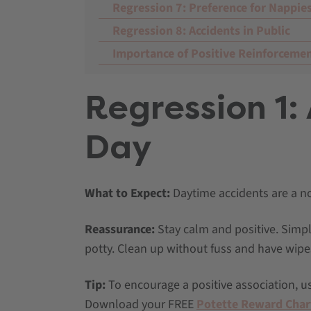
Regression 7: Preference for Nappie
Regression 8: Accidents in Public
Importance of Positive Reinforceme
Regression 1:
Day
What to Expect:
Daytime accidents are a nor
Reassurance:
Stay calm and positive. Simpl
potty. Clean up without fuss and have wipe
Tip:
To encourage a positive association, us
Download your FREE
Potette Reward Char