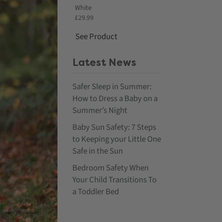
White
£29.99
See Product
Latest News
Safer Sleep in Summer:
How to Dress a Baby on a
Summer’s Night
Baby Sun Safety: 7 Steps
to Keeping your Little One
Safe in the Sun
Bedroom Safety When
Your Child Transitions To
a Toddler Bed