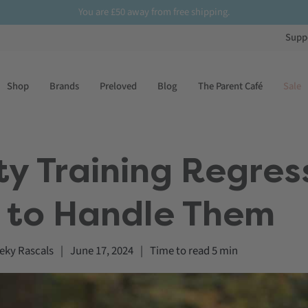
You are
£50
away from free shipping.
Supp
Shop
Brands
Preloved
Blog
The Parent Café
Sale
 Training Regres
 to Handle Them
eky Rascals
|
June 17, 2024
|
Time to read
5
min