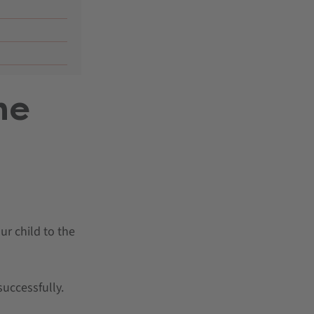
he
r child to the
successfully.