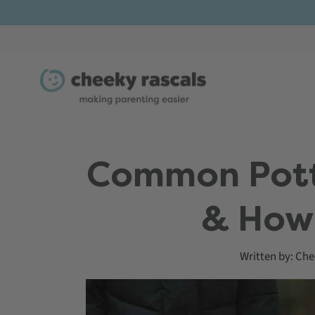
Skip
to
content
Common Potty
& How
Written by:
Che