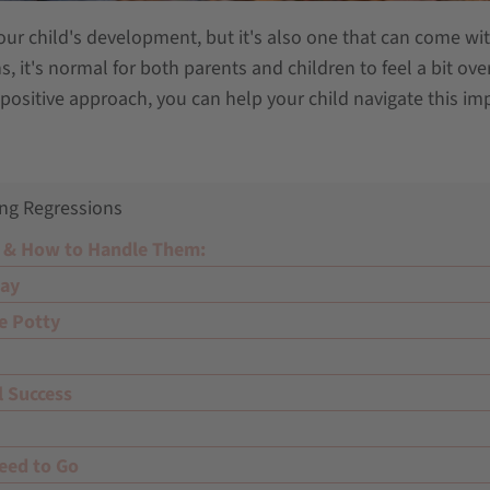
your child's development, but it's also one that can come with
s, it's normal for both parents and children to feel a bit o
positive approach, you can help your child navigate this im
ng Regressions
 & How to Handle Them:
Day
e Potty
l Success
eed to Go