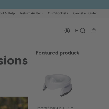
ort & Help
Return An Item
Our Stockists
Cancel an Order
Account
Search
Featured product
sions
Potette® Max 3-in-1 - Pure