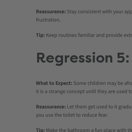
Reassurance:
Stay consistent with your ap
frustration.
Tip:
Keep routines familiar and provide ext
Regression 5: 
What to Expect:
Some children may be afrai
it is a strange concept until they are used to
Reassurance:
Let them get used to it grad
you use the toilet to reduce fear.
Tip:
Make the bathroom a fun place with th