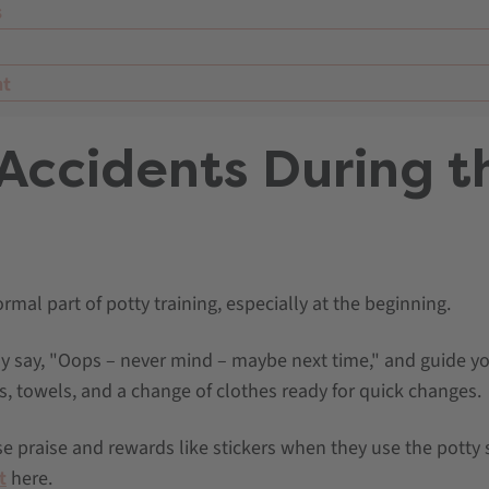
s
nt
 Accidents During t
mal part of potty training, especially at the beginning.
y say, "Oops – never mind – maybe next time," and guide you
s, towels, and a change of clothes ready for quick changes.
e praise and rewards like stickers when they use the potty 
t
here.