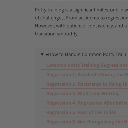
Potty training is a significant milestone in 
of challenges. From accidents to regression
However, with patience, consistency, and a 
transition smoothly.
How to Handle Common Potty Traini
Common Potty Training Regressions
Regression 1: Accidents During the 
Regression 2: Resistance to Using th
Regression 3: Nighttime Wetting
Regression 4: Regression After Initia
Regression 5: Fear of the Toilet
Regression 6: Not Recognising the N