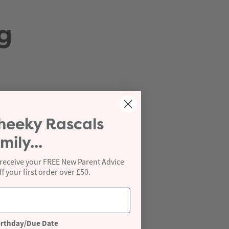
g
heeky Rascals
rds to make it a
mily...
 receive your FREE New Parent Advice
 your first order over £50.
d let them
irthday/Due Date