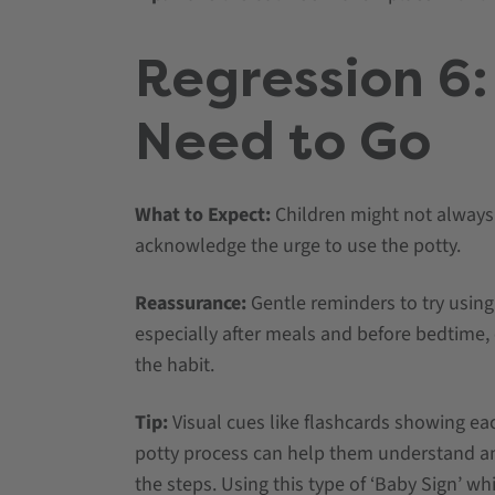
Regression 6:
Need to Go
What to Expect:
Children might not always
acknowledge the urge to use the potty.
Reassurance:
Gentle reminders to try using 
especially after meals and before bedtime,
the habit.
Tip:
Visual cues like flashcards showing eac
potty process can help them understand 
the steps. Using this type of ‘Baby Sign’ wh