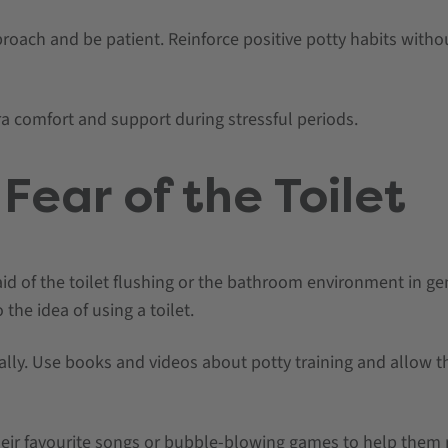
proach and be patient. Reinforce positive potty habits with
ra comfort and support during stressful periods.
Fear of the Toilet
d of the toilet flushing or the bathroom environment in ge
 the idea of using a toilet.
ually. Use books and videos about potty training and allow 
eir favourite songs or bubble-blowing games to help them r