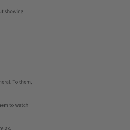
out showing
neral. To them,
them to watch
elax.