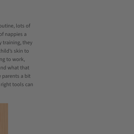
utine, lots of
 of nappies a
 training, they
ild’s skin to
ing to work,
and what that
 parents a bit
right tools can