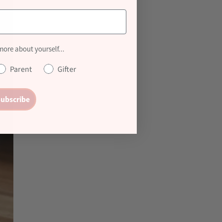
 more about yourself...
Parent
Gifter
ubscribe