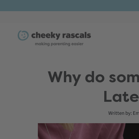
Skip
to
content
Why do some
Late
Written by:
Em