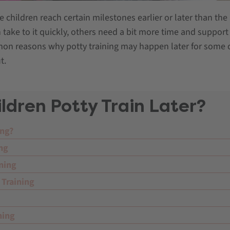
children reach certain milestones earlier or later than the
n take to it quickly, others need a bit more time and support 
mmon reasons why potty training may happen later for some 
t.
dren Potty Train Later?
ing?
ing
ning
 Training
ning