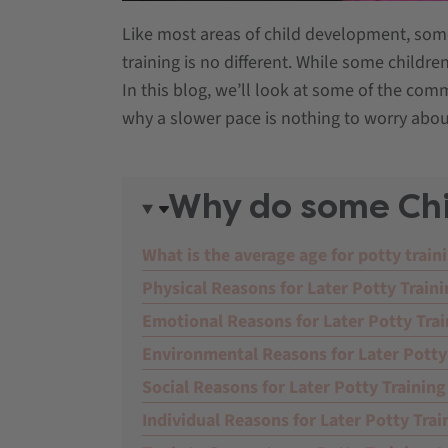
Like most areas of child development, some 
training is no different. While some childre
In this blog, we’ll look at some of the co
why a slower pace is nothing to worry abou
Why do some Chil
What is the average age for potty train
Physical Reasons for Later Potty Train
Emotional Reasons for Later Potty Trai
Environmental Reasons for Later Potty
Social Reasons for Later Potty Training
Individual Reasons for Later Potty Trai