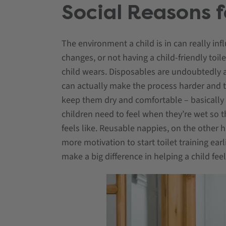
Social Reasons f
The environment a child is in can really inf
changes, or not having a child-friendly toil
child wears. Disposables are undoubtedly a
can actually make the process harder and ta
keep them dry and comfortable – basically act
children need to feel when they’re wet so
feels like. Reusable nappies, on the other 
more motivation to start toilet training earli
make a big difference in helping a child fee