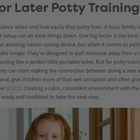
or Later Potty Training
luence when and how easily they potty train. A busy family ro
et setup can all slow things down. One big factor is the kind
n amazing labour-saving device, but when it comes to potty
ke longer. They’re designed to pull moisture away from a ch
ing like a perfect little portable toilet. But for potty train
 they can start making the connection between doing a wee 
hand, give children more of that wet sensation and often give
er (
ERIC
). Creating a calm, consistent environment with the 
l ready and confident to take the next step.