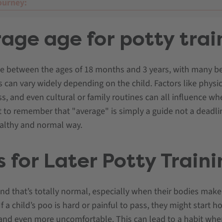
ourney:
age age for potty trai
me between the ages of 18 months and 3 years, with many b
is can vary widely depending on the child. Factors like physi
s, and even cultural or family routines can all influence whe
t to remember that "average" is simply a guide not a deadli
ealthy and normal way.
 for Later Potty Train
and that’s totally normal, especially when their bodies make 
a child’s poo is hard or painful to pass, they might start hol
and even more uncomfortable. This can lead to a habit whe