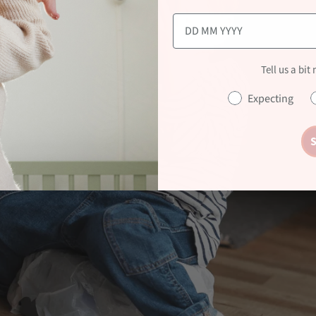
Tell us a bit
Expecting
S