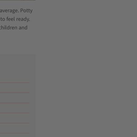
 average. Potty
to feel ready.
children and