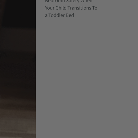
Bedroom Safety When
Your Child Transitions To
a Toddler Bed