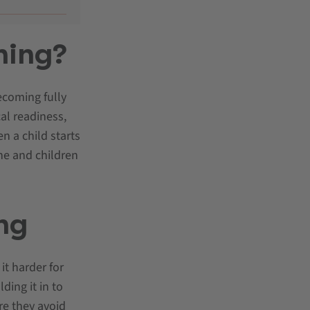
ning?
ecoming fully
cal readiness,
n a child starts
ne and children
ing
it harder for
ding it in to
re they avoid