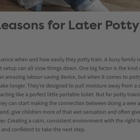
easons for Later Potty
luence when and how easily they potty train. A busy family ro
et setup can all slow things down. One big factor is the kind
n amazing labour-saving device, but when it comes to potty
ke longer. They’re designed to pull moisture away from a ch
ing like a perfect little portable toilet. But for potty train
 they can start making the connection between doing a wee 
hand, give children more of that wet sensation and often give
lier. Creating a calm, consistent environment with the right
y and confident to take the next step.