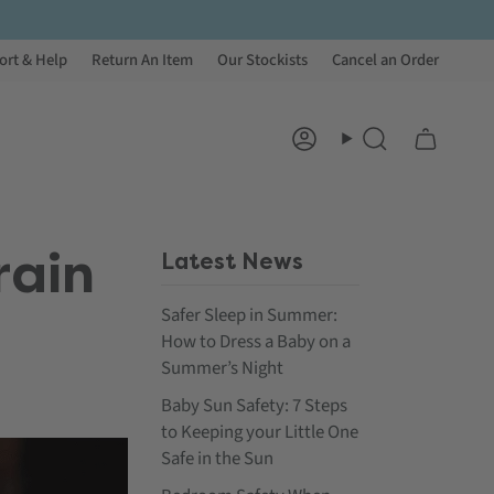
ort & Help
Return An Item
Our Stockists
Cancel an Order
Account
Search
rain
Latest News
Safer Sleep in Summer:
How to Dress a Baby on a
Summer’s Night
Baby Sun Safety: 7 Steps
to Keeping your Little One
Safe in the Sun