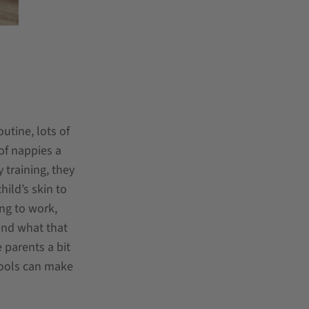
utine, lots of
 of nappies a
 training, they
ild’s skin to
ing to work,
and what that
 parents a bit
 tools can make