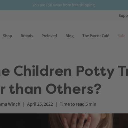
You are
£50
away from free shipping.
Supp
Shop
Brands
Preloved
Blog
The Parent Café
Sale
 Children Potty T
r than Others?
ma Winch
|
April 25, 2022
|
Time to read
5
min