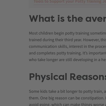
Tools to Support your Potty Training J
What is the aver
Most children begin potty training someti
trained during their third year. However, th
communication skills, interest in the proces
and completes potty training. It’s importan
who take longer are still developing in a h
Physical Reasons
Some kids take a bit longer to potty train, 
them. One big reason can be constipation. If 
avoid going, which can make things worse 