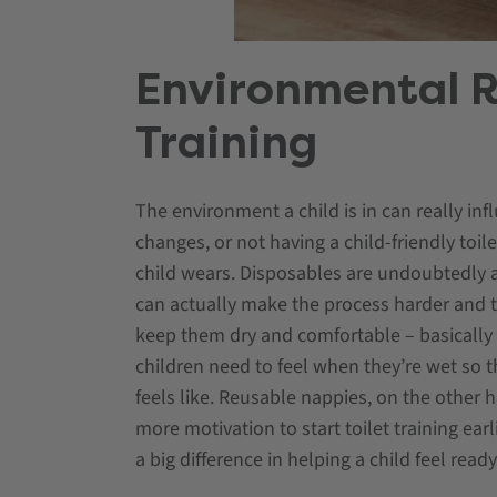
Environmental R
Training
The environment a child is in can really inf
changes, or not having a child-friendly toil
child wears. Disposables are undoubtedly a
can actually make the process harder and ta
keep them dry and comfortable – basically act
children need to feel when they’re wet so
feels like. Reusable nappies, on the other 
more motivation to start toilet training ear
a big difference in helping a child feel read