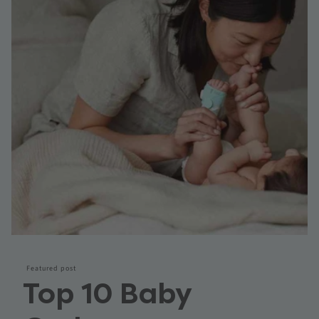
Featured post
Top 10 Baby