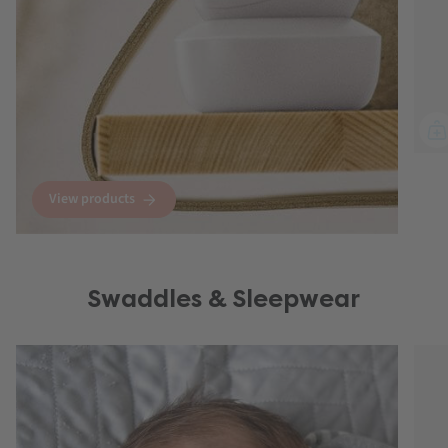
View products
Swaddles & Sleepwear