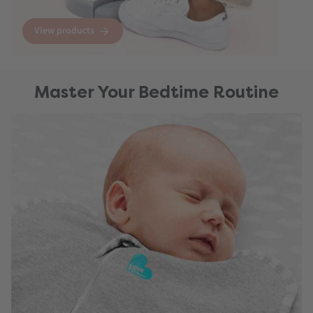
View products
Master Your Bedtime Routine