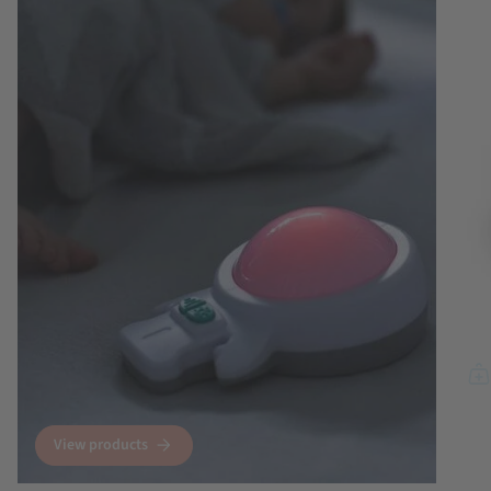
View products