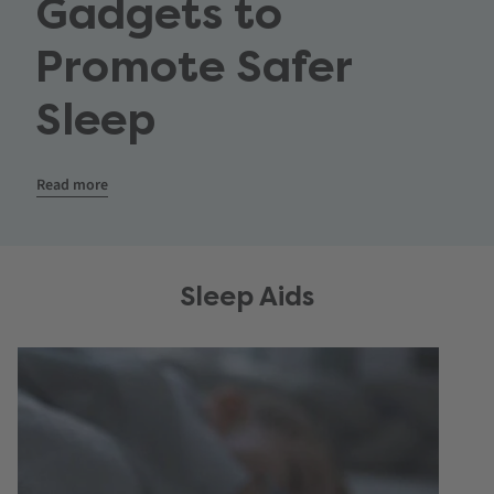
Gadgets to
Promote Safer
Sleep
Read more
Sleep Aids