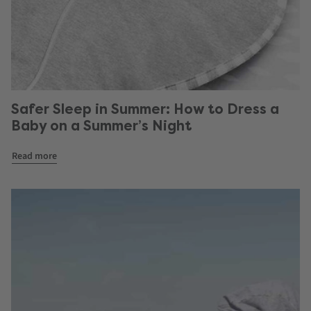
Safer Sleep in Summer: How to Dress a
Baby on a Summer’s Night
Read more