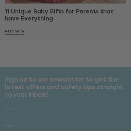
11 Unique Baby Gifts for Parents that
have Everything
Read more
Sign up to our newsletter to get the
latest offers and safety tips straight
to your inbox!