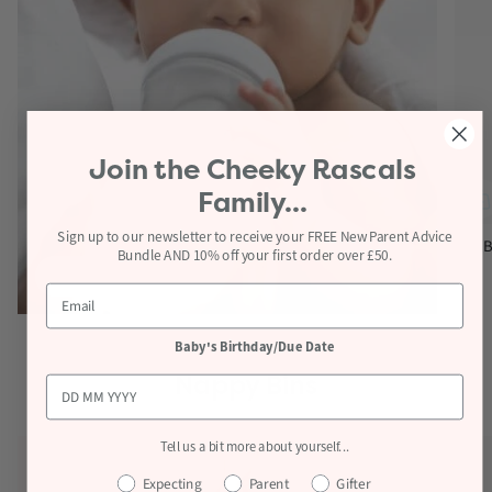
Join the
Cheeky Rascals
Family...
Sign up to our newsletter to receive your FREE New Parent Advice
B
Bundle AND 10% off your first order over £50.
View products
Baby's Birthday/Due Date
Nappy Bins
Tell us a bit more about yourself...
Expecting
Parent
Gifter