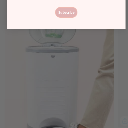
Subscribe