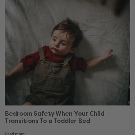
Bedroom Safety When Your Child
Transitions To a Toddler Bed
Read more