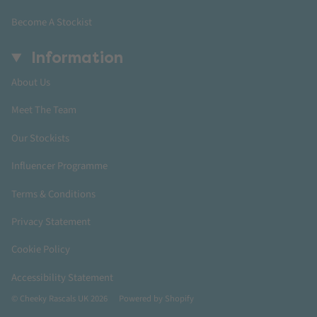
Become A Stockist
Information
About Us
Meet The Team
Our Stockists
Influencer Programme
Terms & Conditions
Privacy Statement
Cookie Policy
Accessibility Statement
© Cheeky Rascals UK 2026
Powered by Shopify