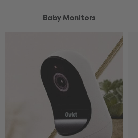
Baby Monitors