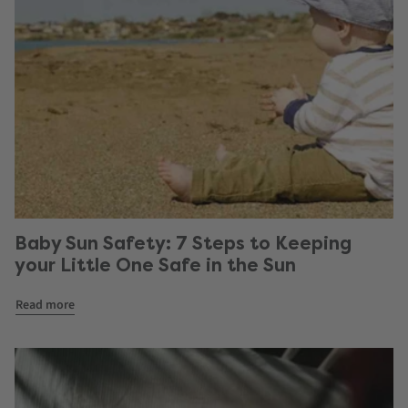
Baby Sun Safety: 7 Steps to Keeping
your Little One Safe in the Sun
Read more