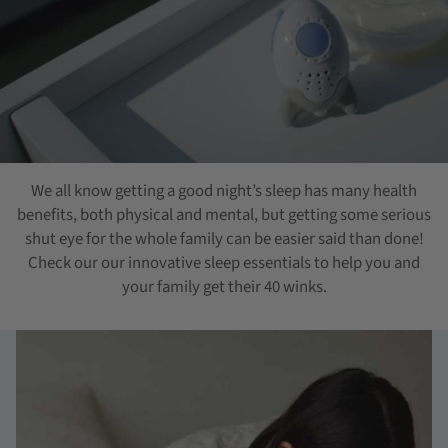
We all know getting a good night’s sleep has many health
benefits, both physical and mental, but getting some serious
shut eye for the whole family can be easier said than done!
Check our our innovative sleep essentials to help you and
your family get their 40 winks.