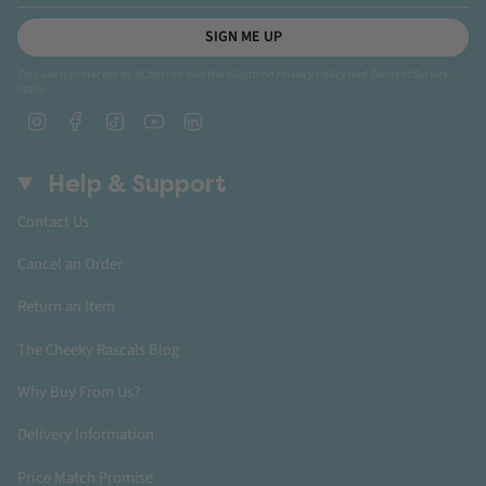
SIGN ME UP
This site is protected by hCaptcha and the hCaptcha
Privacy Policy
and
Terms of Service
apply.
Instagram
Facebook
TikTok
YouTube
Linkedin
Help & Support
Contact Us
Cancel an Order
Return an Item
The Cheeky Rascals Blog
Why Buy From Us?
Delivery Information
Price Match Promise