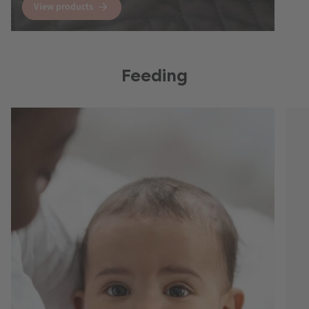
View products
Feeding