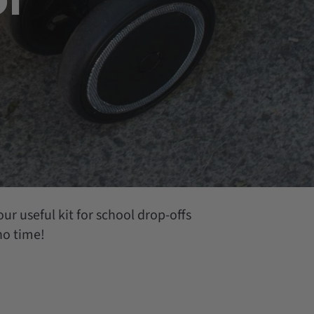
ur useful kit for school drop-offs
 no time!