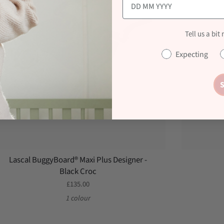
Tell us a bit
Expecting
S
Lascal BuggyBoard® Maxi Plus Designer -
Black Croc
£135.00
1 colour