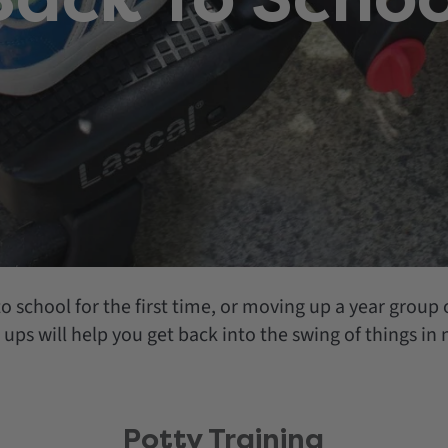
o school for the first time, or moving up a year group o
 ups will help you get back into the swing of things in
Potty Training