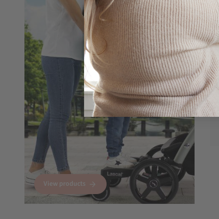
View products