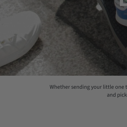
Whether sending your little one t
and pick