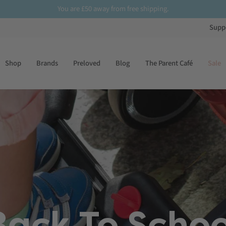
£50
Sign up
to our newsletter for
10% off
your first order
Supp
Shop
Brands
Preloved
Blog
The Parent Café
Sale
Back To Schoo