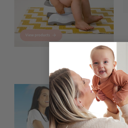
View products