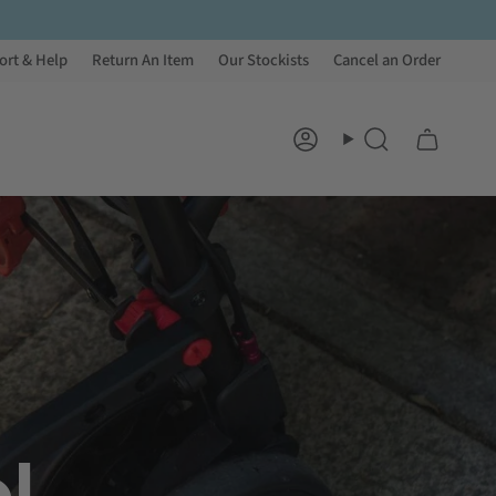
ort & Help
Return An Item
Our Stockists
Cancel an Order
Account
Search
l