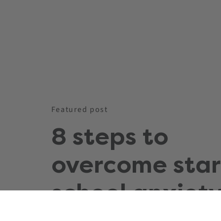
Featured post
8 steps to
overcome star
school anxiety
you and your c