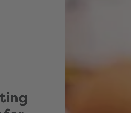
ting
 for
hild