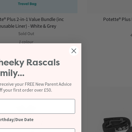
te® Plus 2-in-1 Value Bundle (inc
Potette® Plus 
usable Liner) - White & Grey
Sold Out
4
1 colour
heeky Rascals
mily...
 receive your FREE New Parent Advice
 your first order over £50.
irthday/Due Date