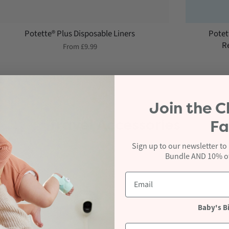
Potette® Plus Disposable Liners
Potet
Re
From
£9.99
Join the
C
Travel Accessories
Fa
Sign up to our newsletter to
Bundle AND 10% off
Baby's B