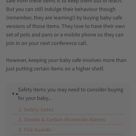
safe from these items is to keep them out of reach.
But you can still indulge their behaviour though
(remember, they are learning!) by buying baby-safe
versions of those items. They love to have their own
set of pots and pans or a mobile phone so they can
join in on your next conference call.
However, keeping your baby safe involves more than
just putting certain items on a higher shelf.
Safety items you may need to consider buying
for your baby...
1. Safety Gates
2. Smoke & Carbon Monoxide Alarms
3. Fire Guards