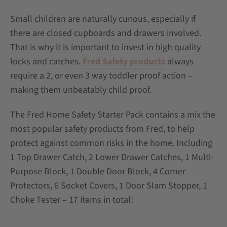
Small children are naturally curious, especially if
there are closed cupboards and drawers involved.
That is why it is important to invest in high quality
locks and catches.
Fred Safety products
always
require a 2, or even 3 way toddler proof action –
making them unbeatably child proof.
The Fred Home Safety Starter Pack contains a mix the
most popular safety products from Fred, to help
protect against common risks in the home. Including
1 Top Drawer Catch, 2 Lower Drawer Catches, 1 Multi-
Purpose Block, 1 Double Door Block, 4 Corner
Protectors, 6 Socket Covers, 1 Door Slam Stopper, 1
Choke Tester – 17 items in total!