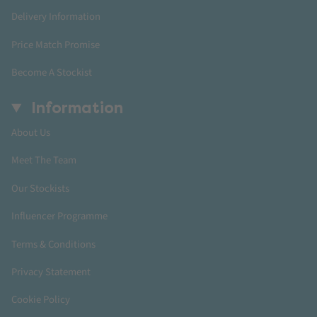
Delivery Information
Price Match Promise
Become A Stockist
Information
About Us
Meet The Team
Our Stockists
Influencer Programme
Terms & Conditions
Privacy Statement
Cookie Policy