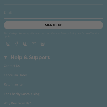
SIGN ME UP
This site is protected by hCaptcha and the hCaptcha
Privacy Policy
and
Terms of Service
apply.
Instagram
Facebook
TikTok
YouTube
Linkedin
Help & Support
Contact Us
Cancel an Order
Return an Item
The Cheeky Rascals Blog
Why Buy From Us?