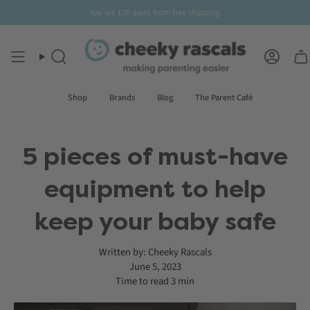
Skip
You are
£50
away from free shipping.
to
content
Search
Accoun
Shop
Brands
Blog
The Parent Café
5 pieces of must-have
equipment to help
keep your baby safe
Written by:
Cheeky Rascals
June 5, 2023
Time to read
3
min