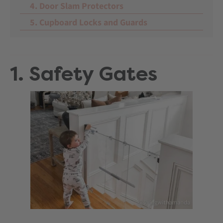
4. Door Slam Protectors
5. Cupboard Locks and Guards
1. Safety Gates