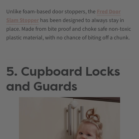
Unlike foam-based door stoppers, the
Fred Door
Slam Stopper
has been designed to always stay in
place. Made from bite proof and choke safe non-toxic
plastic material, with no chance of biting off a chunk.
5. Cupboard Locks
and Guards