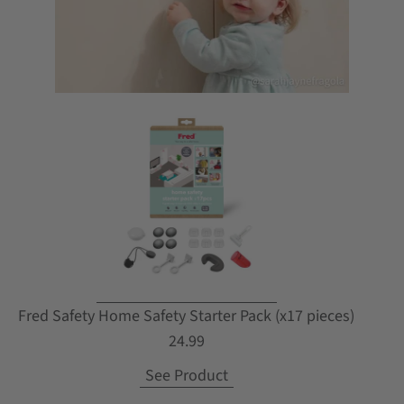
Fred Safety Home Safety Starter Pack (x17 pieces)
24.99
See Product