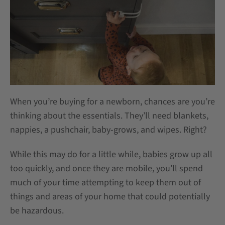
When you’re buying for a newborn, chances are you’re
thinking about the essentials. They’ll need blankets,
nappies, a pushchair, baby-grows, and wipes. Right?
While this may do for a little while, babies grow up all
too quickly, and once they are mobile, you’ll spend
much of your time attempting to keep them out of
things and areas of your home that could potentially
be hazardous.