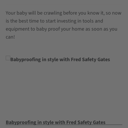
Your baby will be crawling before you know it, so now
is the best time to start investing in tools and
equipment to baby proof your home as soon as you
can!
Babyproofing in style with Fred Safety Gates