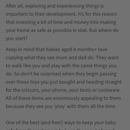
After all, exploring and experiencing things is
important to their development. It’s for this reason
that investing a bit of time and money into making
your home as safe as possible is vital. But where do
you start?
Keep in mind that babies aged 8 months+ love
copying what they see mum and dad do. They want
to walk like you and play with the same things you
do. So don’t be surprised when they begin passing
over those toys you just bought and heading straight
for the scissors, your phone, your tools or cookware.
All of these items are enormously appealing to them
because they see you ‘play’ with them all the time.
One of the best (and free!) ways to keep your baby