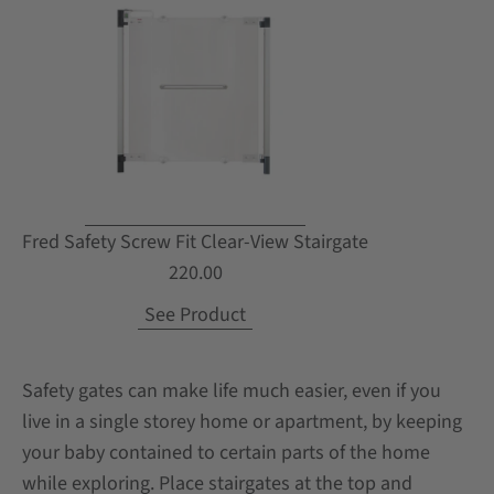
Fred Safety Screw Fit Clear-View Stairgate
220.00
See Product
Safety gates can make life much easier, even if you
live in a single storey home or apartment, by keeping
your baby contained to certain parts of the home
while exploring. Place stairgates at the top and