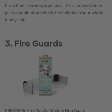
has a flame-burning appliance. It is also possible to
get a combination detector to help keep your whole
family safe.
3. Fire Guards
PREORDER: Fred Safety Stove & Hob Guard