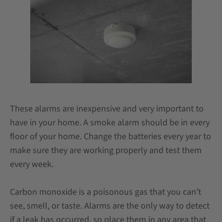
These alarms are inexpensive and very important to
have in your home. A smoke alarm should be in every
floor of your home. Change the batteries every year to
make sure they are working properly and test them
every week.
Carbon monoxide is a poisonous gas that you can’t
see, smell, or taste. Alarms are the only way to detect
if a leak has occurred, so place them in any area that