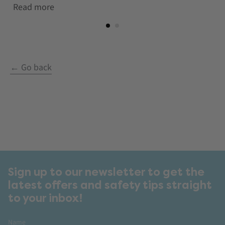
Read more
← Go back
Sign up to our newsletter to get the
latest offers and safety tips straight
to your inbox!