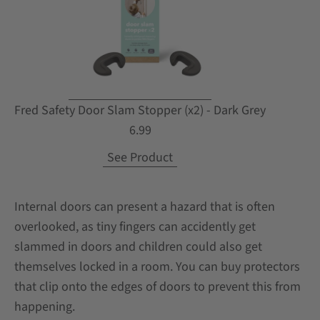
Fred Safety Door Slam Stopper (x2) - Dark Grey
6.99
See Product
Internal doors can present a hazard that is often
overlooked, as tiny fingers can accidently get
slammed in doors and children could also get
themselves locked in a room. You can buy protectors
that clip onto the edges of doors to prevent this from
happening.