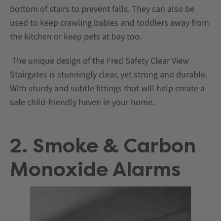
bottom of stairs to prevent falls. They can also be
used to keep crawling babies and toddlers away from
the kitchen or keep pets at bay too.
The unique design of the Fred Safety Clear View
Stairgates is stunningly clear, yet strong and durable.
With sturdy and subtle fittings that will help create a
safe child-friendly haven in your home.
2. Smoke & Carbon
Monoxide Alarms